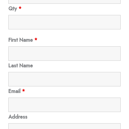
Qty
*
First Name
*
Last Name
Email
*
Address