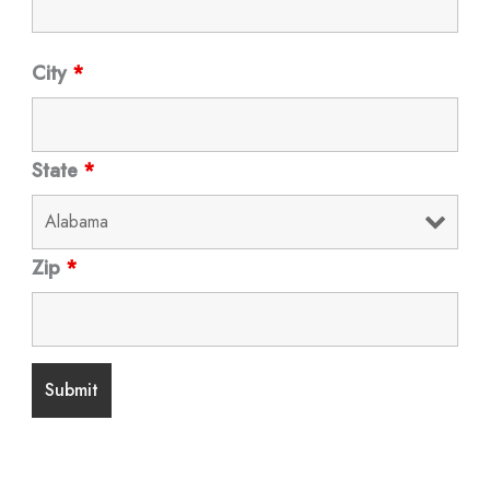
City
*
State
*
Zip
*