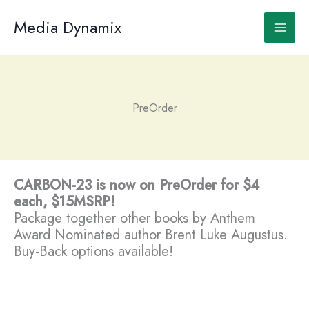
Skip
to
Media Dynamix
content
PreOrder
CARBON-23 is now on PreOrder for $4
each, $15MSRP!
Package together other books by Anthem
Award Nominated author Brent Luke Augustus.
Buy-Back options available!