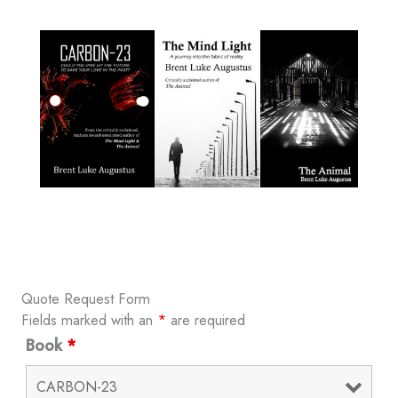
Quote Request Form
Fields marked with an
*
are required
Book
*